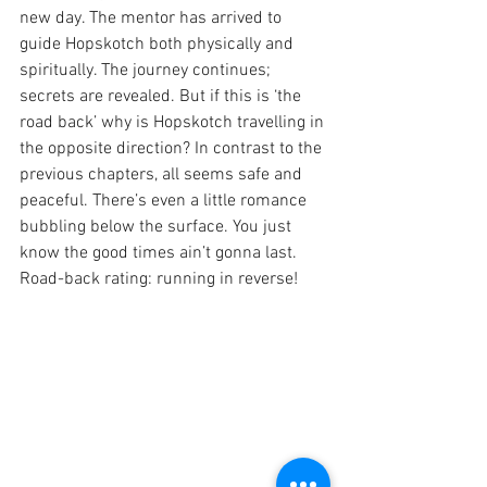
new day. The mentor has arrived to 
guide Hopskotch both physically and 
spiritually. The journey continues; 
secrets are revealed. But if this is ‘the 
road back’ why is Hopskotch travelling in 
the opposite direction? In contrast to the 
previous chapters, all seems safe and 
peaceful. There’s even a little romance 
bubbling below the surface. You just 
know the good times ain’t gonna last. 
Road-back rating: running in reverse!