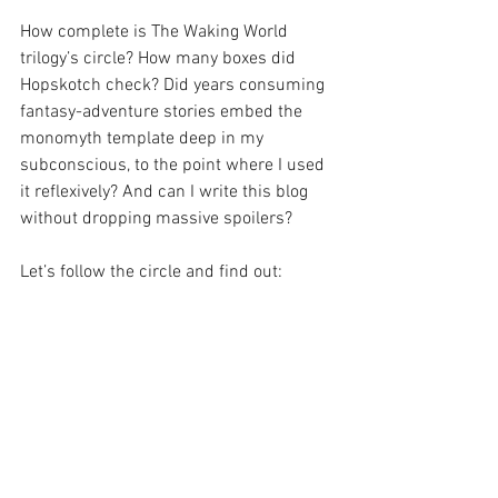
How complete is The Waking World 
trilogy’s circle? How many boxes did 
Hopskotch check? Did years consuming 
fantasy-adventure stories embed the 
monomyth template deep in my 
subconscious, to the point where I used 
it reflexively? And can I write this blog 
without dropping massive spoilers?
Let’s follow the circle and find out: