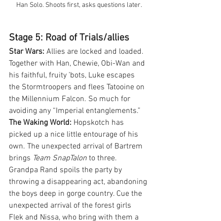
Han Solo. Shoots first, asks questions later.
Stage 5: Road of Trials/allies
Star Wars:
 Allies are locked and loaded. 
Together with Han, Chewie, Obi-Wan and 
his faithful, fruity ’bots, Luke escapes 
the Stormtroopers and flees Tatooine on 
the Millennium Falcon. So much for 
avoiding any “Imperial entanglements.”
The Waking World:
 Hopskotch has 
picked up a nice little entourage of his 
own. The unexpected arrival of Bartrem 
brings 
Team SnapTalon
 to three. 
Grandpa Rand spoils the party by 
throwing a disappearing act, abandoning 
the boys deep in gorge country. Cue the 
unexpected arrival of the forest girls 
Flek and Nissa, who bring with them a 