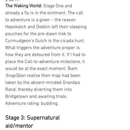
The Waking World:
 Stage One and 
already a fly is in the ointment. The call 
to adventure is a given – the reason 
Hopskotch and Dobbin left their sleeping 
pouches for the pre-dawn trek to 
Curmudgeon’s Gulch is the cicada hunt. 
What triggers the adventure proper is 
how they are detoured from it. If I had to 
place the Call-to-adventure milestone, it 
would be at the exact moment 
Team 
SnapTalon
 realise their map had been 
taken by the absent-minded Grandpa 
Rand, thereby diverting them into 
Bridgetown and awaiting trials. 
Adventure rating: budding.
Stage 3: Supernatural 
aid/mentor