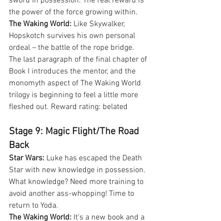
sword in possession. The real reward is 
the power of the force growing within.
The Waking World:
 Like Skywalker, 
Hopskotch survives his own personal 
ordeal – the battle of the rope bridge. 
The last paragraph of the final chapter of 
Book I introduces the mentor, and the 
monomyth aspect of The Waking World 
trilogy is beginning to feel a little more 
fleshed out. Reward rating: belated
Stage 9: Magic Flight/The Road 
Back
Star Wars:
 Luke has escaped the Death 
Star with new knowledge in possession. 
What knowledge? Need more training to 
avoid another ass-whopping! Time to 
return to Yoda.
The Waking World:
 It’s a new book and a 