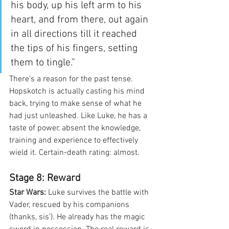
his body, up his left arm to his 
heart, and from there, out again 
in all directions till it reached 
the tips of his fingers, setting 
them to tingle.”
There’s a reason for the past tense. 
Hopskotch is actually casting his mind 
back, trying to make sense of what he 
had just unleashed. Like Luke, he has a 
taste of power, absent the knowledge, 
training and experience to effectively 
wield it. Certain-death rating: almost.
Stage 8: Reward
Star Wars:
 Luke survives the battle with 
Vader, rescued by his companions 
(thanks, sis’). He already has the magic 