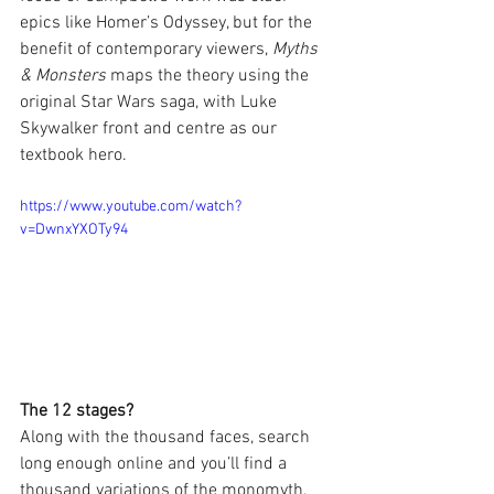
epics like Homer’s Odyssey, but for the 
benefit of contemporary viewers, 
Myths 
& Monsters
 maps the theory using the 
original Star Wars saga, with Luke 
Skywalker front and centre as our 
textbook hero.
https://www.youtube.com/watch?
v=DwnxYXOTy94
The 12 stages?
Along with the thousand faces, search 
long enough online and you’ll find a 
thousand variations of the monomyth. 