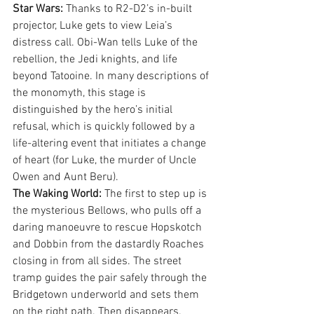
Star Wars:
 Thanks to R2-D2’s in-built 
projector, Luke gets to view Leia’s 
distress call. Obi-Wan tells Luke of the 
rebellion, the Jedi knights, and life 
beyond Tatooine. In many descriptions of 
the monomyth, this stage is 
distinguished by the hero’s initial 
refusal, which is quickly followed by a 
life-altering event that initiates a change 
of heart (for Luke, the murder of Uncle 
Owen and Aunt Beru).
The Waking World:
 The first to step up is 
the mysterious Bellows, who pulls off a 
daring manoeuvre to rescue Hopskotch 
and Dobbin from the dastardly Roaches 
closing in from all sides. The street 
tramp guides the pair safely through the 
Bridgetown underworld and sets them 
on the right path. Then disappears. 