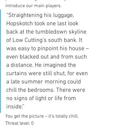
introduce our main players.
“Straightening his luggage, 
Hopskotch took one last look 
back at the tumbledown skyline 
of Low Cutting’s south bank. It 
was easy to pinpoint his house – 
even blacked out and from such 
a distance. He imagined the 
curtains were still shut, for even 
a late summer morning could 
chill the bedrooms. There were 
no signs of light or life from 
inside.”
You get the picture – it’s totally chill. 
Threat level: 0