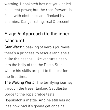
warning. Hopskotch has not yet kindled 
his latent power, but the road forward is 
filled with obstacles and flanked by 
enemies. Danger rating: real & present.
Stage 6: Approach (to the inner 
sanctum)
Star Wars:
 Speaking of hero’s journeys, 
there’s a princess to rescue (and she’s 
quite the peach). Luke ventures deep 
into the belly of the the Death Star, 
where his skills are put to the test for 
the first time.
The Waking World:
 The terrifying journey 
through the trees flanking Saddleslip 
Gorge to the rope bridge tests 
Hopskotch's mettle. And he still has no 
idea how bad it's gonna get once he 