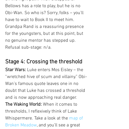
Bellows has a role to play, but he is no 
Obi-Wan. So who is? Sorry, folks – you’ll 
have to wait to Book II to meet him. 
Grandpa Rand is a reassuring presence 
for the youngsters, but at this point, but 
no genuine mentor has stepped up. 
Refusal sub-stage: n/a.
Stage 4: Crossing the threshold
Star Wars:
 Luke enters Mos Eisley – the 
“wretched hive of scum and villainy.” Obi-
Wan’s famous quote leaves one in no 
doubt that Luke has crossed a threshold 
and is now approaching real danger.
The Waking World:
 When it comes to 
thresholds, I reflexively think of Lake 
Whispermere. Take a look at the 
map of 
Broken Meadow
, and you’ll see a great 