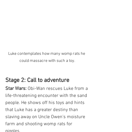
Luke contemplates how many womp rats he 
could massacre with such a toy.
Stage 2: Call to adventure
Star Wars:
 Obi-Wan rescues Luke from a 
life-threatening encounter with the sand 
people. He shows off his toys and hints 
that Luke has a greater destiny than 
slaving away on Uncle Owen’s moisture 
farm and shooting womp rats for 
giggles. 