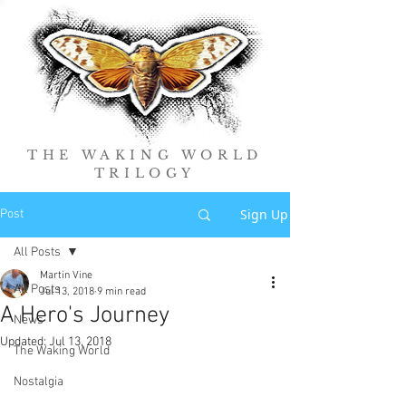
THE WAKING WORLD
TRILOGY
Sign Up
Post
All Posts
Martin Vine
All Posts
Jul 13, 2018
9 min read
A Hero's Journey
News
Updated:
Jul 13, 2018
The Waking World
Nostalgia