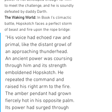
to meet the challenge, and he is soundly 
defeated by daddy Darth.
The Waking World:
 In Book I’s climactic 
battle, Hopskotch faces a perfect storm 
of beast and fire upon the rope bridge:
“His voice had echoed raw and 
primal, like the distant growl of 
an approaching thunderhead. 
An ancient power was coursing 
through him and its strength 
emboldened Hopskotch. He 
repeated the command and 
raised his right arm to the fire. 
The amber pendant had grown 
fiercely hot in his opposite palm. 
Its power had surged through 