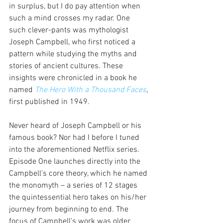
in surplus, but I do pay attention when 
such a mind crosses my radar. One 
such clever-pants was mythologist 
Joseph Campbell, who first noticed a 
pattern while studying the myths and 
stories of ancient cultures. These 
insights were chronicled in a book he 
named 
The Hero With a Thousand Faces
,
first published in 1949.
Never heard of Joseph Campbell or his 
famous book? Nor had I before I tuned 
into the aforementioned Netflix series. 
Episode One launches directly into the 
Campbell’s core theory, which he named 
the monomyth – a series of 12 stages 
the quintessential hero takes on his/her 
journey from beginning to end. The 
focus of Campbell’s work was older 