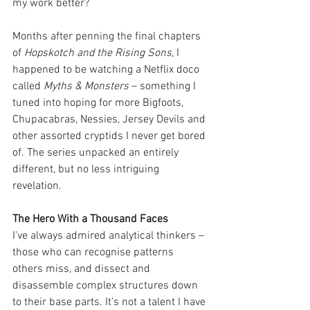
my work better?
Months after penning the final chapters 
of 
Hopskotch and the Rising Sons
, I 
happened to be watching a Netflix doco 
called 
Myths & Monsters
 – something I 
tuned into hoping for more Bigfoots, 
Chupacabras, Nessies, Jersey Devils and 
other assorted cryptids I never get bored 
of. The series unpacked an entirely 
different, but no less intriguing 
revelation.
The Hero With a Thousand Faces
I've always admired analytical thinkers – 
those who can recognise patterns 
others miss, and dissect and 
disassemble complex structures down 
to their base parts. It’s not a talent I have 