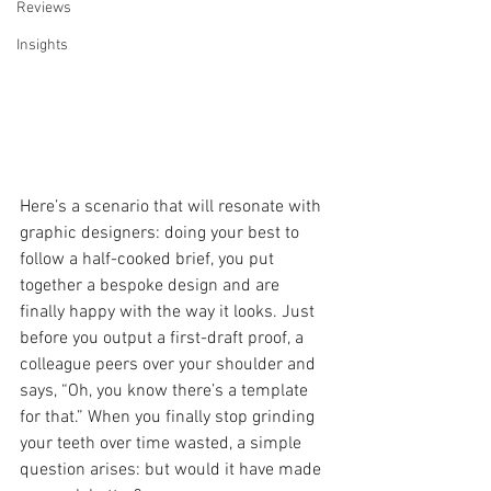
Reviews
Insights
Here’s a scenario that will resonate with 
graphic designers: doing your best to 
follow a half-cooked brief, you put 
together a bespoke design and are 
finally happy with the way it looks. Just 
before you output a first-draft proof, a 
colleague peers over your shoulder and 
says, “Oh, you know there’s a template 
for that.” When you finally stop grinding 
your teeth over time wasted, a simple 
question arises: but would it have made 