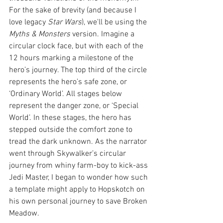
For the sake of brevity (and because I 
love legacy 
Star Wars
), we'll be using the 
Myths & Monsters 
version. Imagine a 
circular clock face, but with each of the 
12 hours marking a milestone of the 
hero’s journey. The top third of the circle 
represents the hero’s safe zone, or 
‘Ordinary World’. All stages below 
represent the danger zone, or ‘Special 
World’. In these stages, the hero has 
stepped outside the comfort zone to 
tread the dark unknown. As the narrator 
went through Skywalker’s circular 
journey from whiny farm-boy to kick-ass 
Jedi Master, I began to wonder how such 
a template might apply to Hopskotch on 
his own personal journey to save Broken 
Meadow.