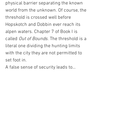
physical barrier separating the known 
world from the unknown. Of course, the 
threshold is crossed well before 
Hopskotch and Dobbin ever reach its 
alpen waters. Chapter 7 of Book I is 
called 
Out of Bounds
. The threshold is a 
literal one dividing the hunting limits 
with the city they are not permitted to 
set foot in.
A false sense of security leads to… 