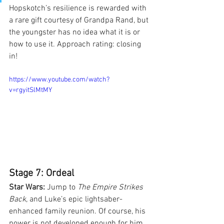
Hopskotch’s resilience is rewarded with 
a rare gift courtesy of Grandpa Rand, but 
the youngster has no idea what it is or 
how to use it. Approach rating: closing 
in!
https://www.youtube.com/watch?
v=rgyitSlMtMY
Stage 7: Ordeal
Star Wars:
 Jump to 
The Empire Strikes 
Back
, and Luke’s epic lightsaber-
enhanced family reunion. Of course, his 
power is not developed enough for him 