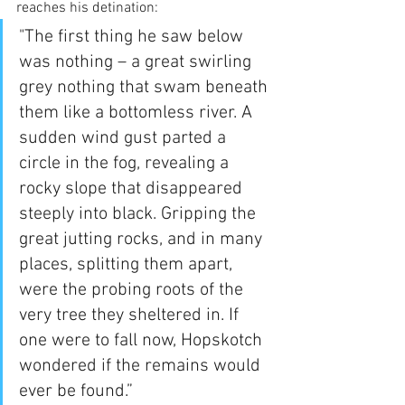
reaches his detination:
"The first thing he saw below 
was nothing – a great swirling 
grey nothing that swam beneath 
them like a bottomless river. A 
sudden wind gust parted a 
circle in the fog, revealing a 
rocky slope that disappeared 
steeply into black. Gripping the 
great jutting rocks, and in many 
places, splitting them apart, 
were the probing roots of the 
very tree they sheltered in. If 
one were to fall now, Hopskotch 
wondered if the remains would 
ever be found.”