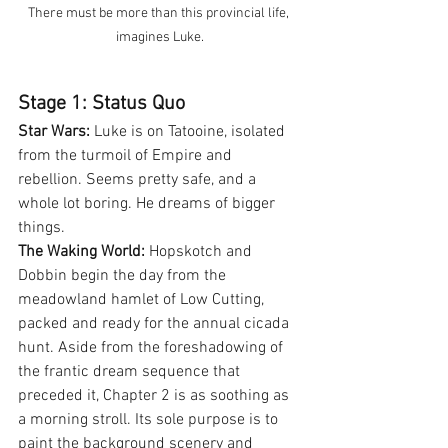
There must be more than this provincial life, 
imagines Luke.
Stage 1: Status Quo
Star Wars:
 Luke is on Tatooine, isolated 
from the turmoil of Empire and 
rebellion. Seems pretty safe, and a 
whole lot boring. He dreams of bigger 
things.
The Waking World:
 Hopskotch and 
Dobbin begin the day from the 
meadowland hamlet of Low Cutting, 
packed and ready for the annual cicada 
hunt. Aside from the foreshadowing of 
the frantic dream sequence that 
preceded it, Chapter 2 is as soothing as 
a morning stroll. Its sole purpose is to 
paint the background scenery and 